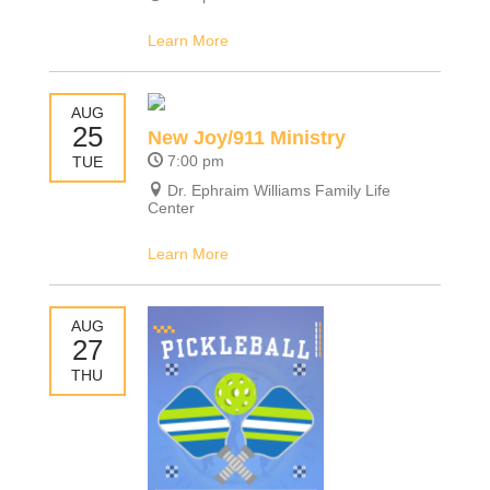
Learn More
AUG
25
New Joy/911 Ministry
7:00 pm
TUE
Dr. Ephraim Williams Family Life
Center
Learn More
AUG
27
THU