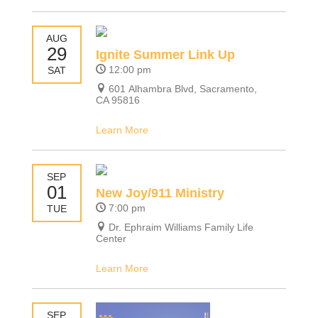
AUG
29
Ignite Summer Link Up
12:00 pm
SAT
601 Alhambra Blvd, Sacramento,
CA 95816
Learn More
SEP
01
New Joy/911 Ministry
7:00 pm
TUE
Dr. Ephraim Williams Family Life
Center
Learn More
SEP