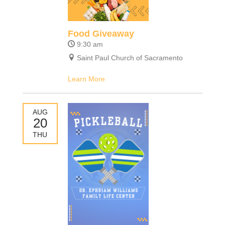
Food Giveaway
9:30 am
Saint Paul Church of Sacramento
Learn More
AUG
20
THU