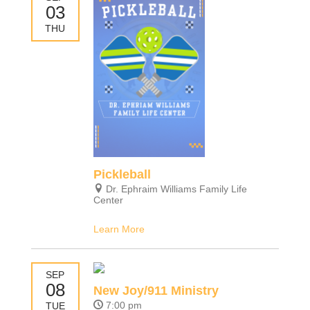
03
THU
Pickleball
Dr. Ephraim Williams Family Life
Center
Learn More
SEP
08
New Joy/911 Ministry
7:00 pm
TUE