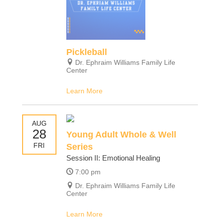
Pickleball
Dr. Ephraim Williams Family Life
Center
Learn More
AUG
28
Young Adult Whole & Well
FRI
Series
Session II: Emotional Healing
7:00 pm
Dr. Ephraim Williams Family Life
Center
Learn More