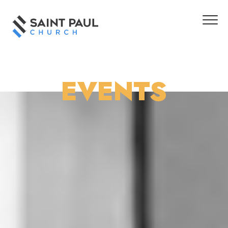
EVENTS