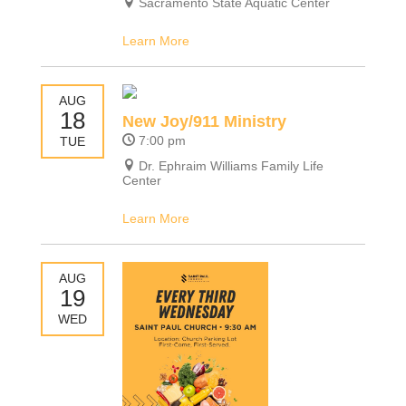
Sacramento State Aquatic Center
Learn More
AUG
18
New Joy/911 Ministry
7:00 pm
TUE
Dr. Ephraim Williams Family Life
Center
Learn More
AUG
19
WED