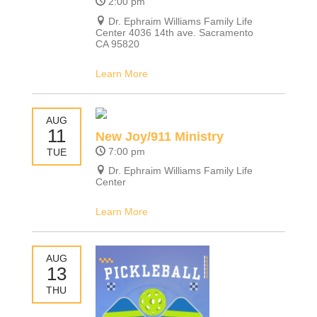
2:00 pm
Dr. Ephraim Williams Family Life
Center 4036 14th ave. Sacramento
CA 95820
Learn More
AUG
11
New Joy/911 Ministry
7:00 pm
TUE
Dr. Ephraim Williams Family Life
Center
Learn More
AUG
13
THU