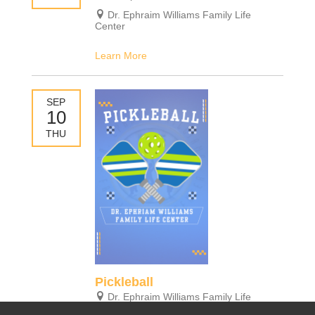
Dr. Ephraim Williams Family Life
Center
Learn More
SEP
10
THU
Pickleball
Dr. Ephraim Williams Family Life
Center