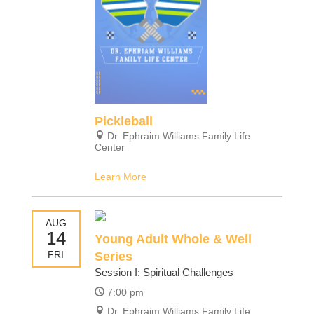
Pickleball
Dr. Ephraim Williams Family Life
Center
Learn More
AUG
14
Young Adult Whole & Well
FRI
Series
Session I: Spiritual Challenges
7:00 pm
Dr. Ephraim Williams Family Life