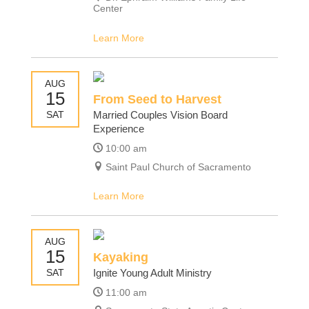
Center
Learn More
AUG
15
From Seed to Harvest
SAT
Married Couples Vision Board
Experience
10:00 am
Saint Paul Church of Sacramento
Learn More
AUG
15
Kayaking
SAT
Ignite Young Adult Ministry
11:00 am