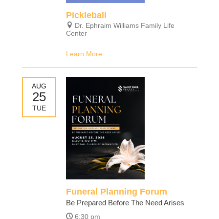
Pickleball
Dr. Ephraim Williams Family Life
Center
Learn More
AUG
25
TUE
Funeral Planning Forum
Be Prepared Before The Need Arises
6:30 pm