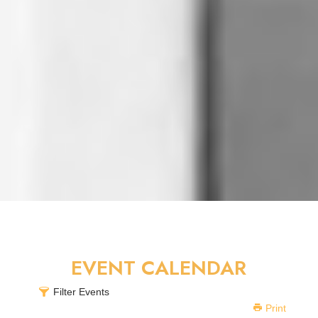
EVENT CALENDAR
Filter Events
Print