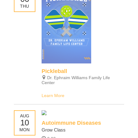
THU
Pickleball
Dr. Ephraim Williams Family Life
Center
Learn More
AUG
10
Autoimmune Diseases
MON
Grow Class