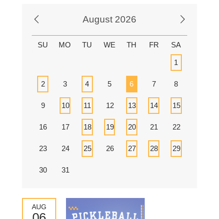
August 2026
SU
MO
TU
WE
TH
FR
SA
1
2
3
4
5
6
7
8
9
10
11
12
13
14
15
16
17
18
19
20
21
22
23
24
25
26
27
28
29
30
31
AUG
06