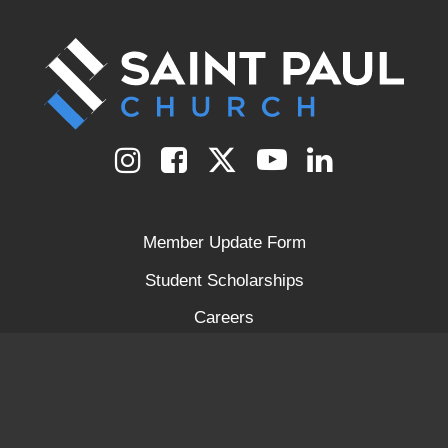
Member Update Form
Student Scholarships
Careers
Prayer Request