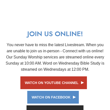
JOIN US ONLINE!
You never have to miss the latest Livestream. When you
are unable to join us in-person - Connect with us online!
Our Sunday Worship services are streamed online every
Sunday at 10:00 AM. Word on Wednesday Bible Study is
streamed on Wednesdays at 12:00 PM.
WATCH ON YOUTUBE CHANNEL
WATCH ON FACEBOOK