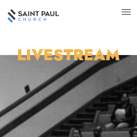
LIVESTREAM