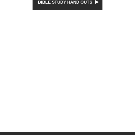
BIBLE STUDY HAND OUTS