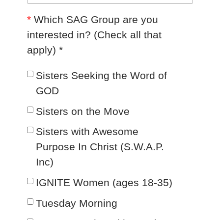
*
Which SAG Group are you
interested in? (Check all that
apply) *
Sisters Seeking the Word of
GOD
Sisters on the Move
Sisters with Awesome
Purpose In Christ (S.W.A.P.
Inc)
IGNITE Women (ages 18-35)
Tuesday Morning