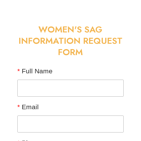
WOMEN'S SAG
INFORMATION REQUEST
FORM
*
Full Name
*
Email