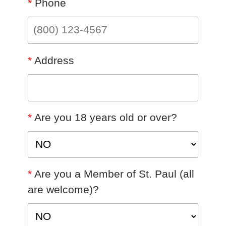
*
Phone
*
Address
*
Are you 18 years old or over?
*
Are you a Member of St. Paul (all
are welcome)?