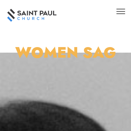
WOMEN SAG