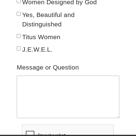
Women Designed by God
Yes, Beautiful and
Distinguished
Titus Women
J.E.W.E.L.
Message or Question